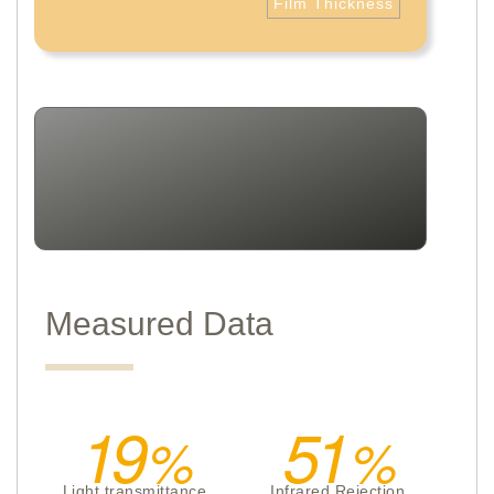
Film Thickness
Measured Data
19
51
Light transmittance
Infrared Rejection