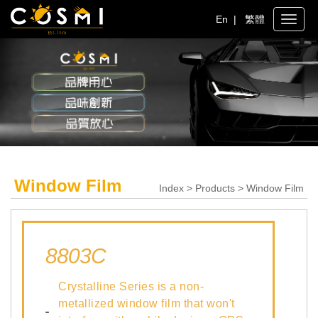
En
|
繁體
Toggle
naviga
Window Film
Index > Products > Window Film
8803C
Crystalline Series is a non-
metallized window film that won't