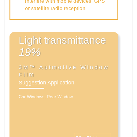
interfere with mobile devices, GPS
or satellite radio reception.
Light transmittance
19%
3M™ Autmotive Window
Film
Suggestion Application
Car Windows, Rear Window