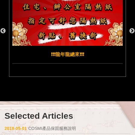
❗️❗️❗️龍年龍總來❗️❗️❗️
Selected Articles
2018-05-01
COSMI產品保固服務說明