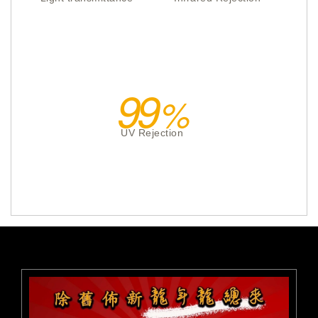
99
UV Rejection