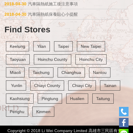
2018-04-30
汽車隔熱紙施工後注意事項
2018-04-30
汽車隔熱紙保養貼心小提醒
Find Stores
Keelung
Yilan
Taipei
New Taipei
Taoyuan
Hsinchu County
Hsinchu City
Miaoli
Taichung
Changhua
Nantou
 Yunlin
Chiayi County
Chiayi City
Tainan
Kaohsiung
Pingtung
Hualien
Taitung
Penghu
Kinmen
Copyright © 2018 Li Wei Company Limited 高雄市三民區有光路