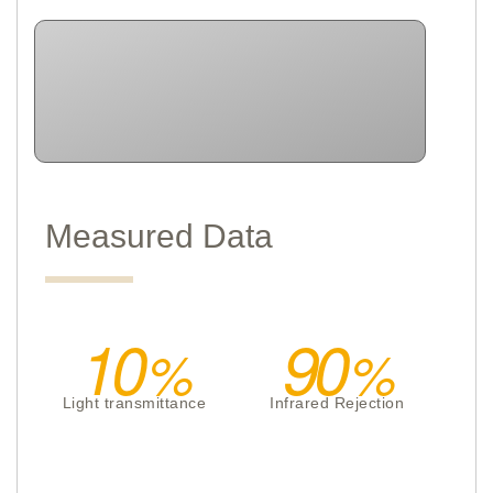
Measured Data
10
90
Light transmittance
Infrared Rejection