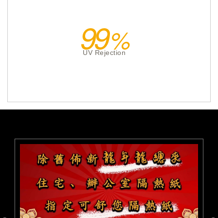
99
UV Rejection