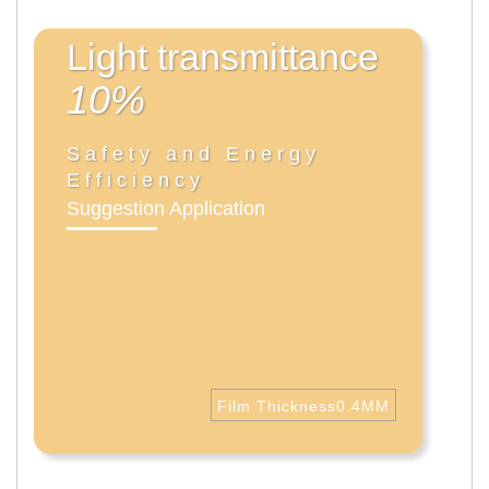
Light transmittance
10%
Safety and Energy
Efficiency
Suggestion Application
Film Thickness0.4MM