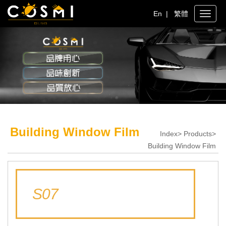
En
|
繁體
Toggle
naviga
Building Window Film
Index> Products>
Building Window Film
S07