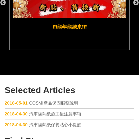
❗️❗️❗️龍年龍總來❗️❗️❗️
Selected Articles
2018-05-01
COSMI產品保固服務說明
2018-04-30
汽車隔熱紙施工後注意事項
2018-04-30
汽車隔熱紙保養貼心小提醒